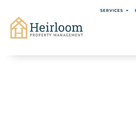
SERVICES