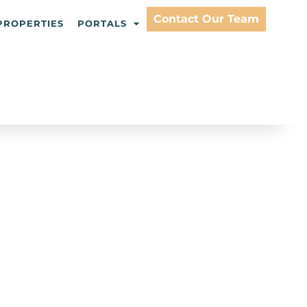
Contact Our Team
PROPERTIES
PORTALS