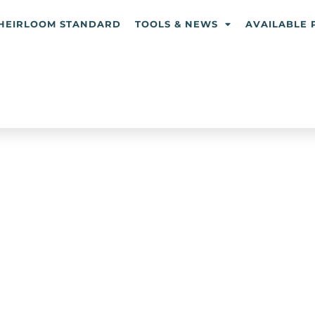
HEIRLOOM STANDARD
TOOLS & NEWS
AVAILABLE 