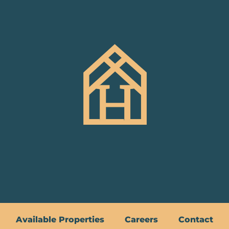
Available Properties
Careers
Contact