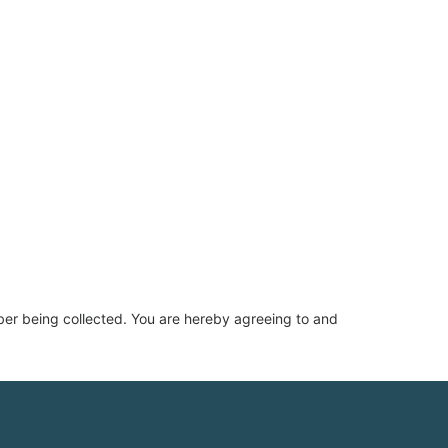
ber being collected. You are hereby agreeing to and