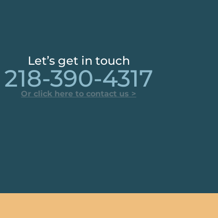
Let’s get in touch
218-390-4317
Or click here to contact us >