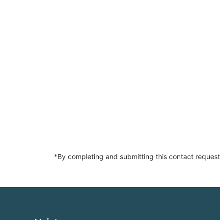
*By completing and submitting this contact request