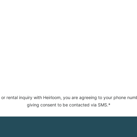
 or rental inquiry with Heirloom, you are agreeing to your phone num
giving consent to be contacted via SMS.*