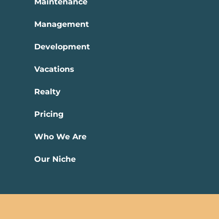
Maintenance
Management
Development
Vacations
Realty
Pricing
Who We Are
Our Niche