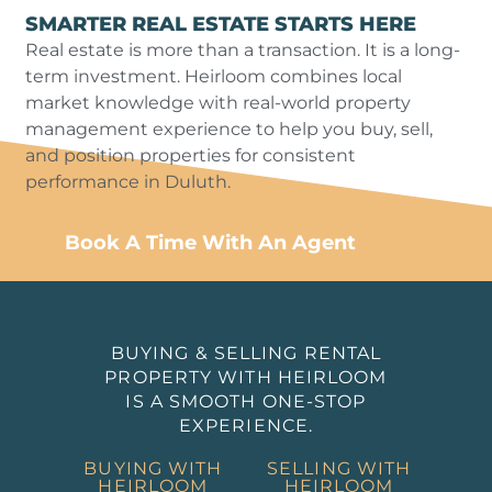
SMARTER REAL ESTATE STARTS HERE
Real estate is more than a transaction. It is a long-
term investment. Heirloom combines local
market knowledge with real-world property
management experience to help you buy, sell,
and position properties for consistent
performance in Duluth.
Book A Time With An Agent
BUYING & SELLING RENTAL
PROPERTY WITH HEIRLOOM
IS A SMOOTH ONE-STOP
EXPERIENCE.
BUYING WITH
SELLING WITH
HEIRLOOM
HEIRLOOM