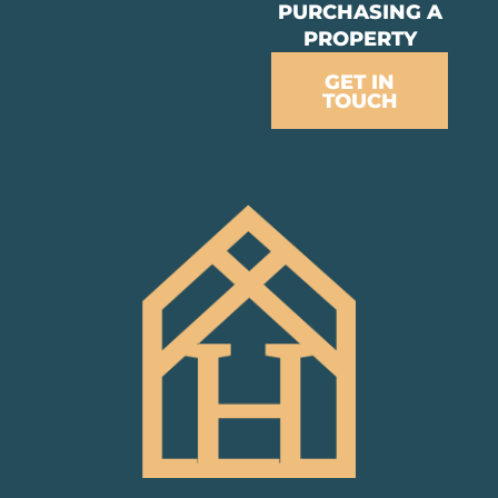
PURCHASING A
PROPERTY
GET IN
TOUCH