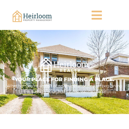
YOUR PLACE FOR FINDING A PLACE.
Whether you're an out of town investor or just beginning
the path to your first home, we can help!