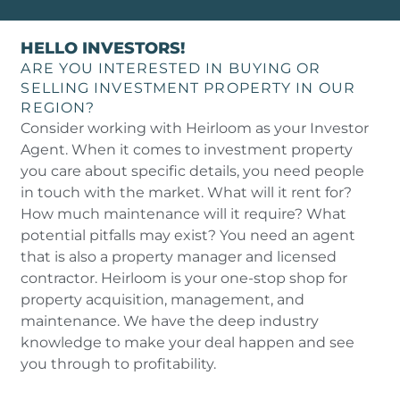
HELLO INVESTORS!
ARE YOU INTERESTED IN BUYING OR
SELLING INVESTMENT PROPERTY IN OUR
REGION?
Consider working with Heirloom as your Investor
Agent. When it comes to investment property
you care about specific details, you need people
in touch with the market. What will it rent for?
How much maintenance will it require? What
potential pitfalls may exist? You need an agent
that is also a property manager and licensed
contractor. Heirloom is your one-stop shop for
property acquisition, management, and
maintenance. We have the deep industry
knowledge to make your deal happen and see
you through to profitability.