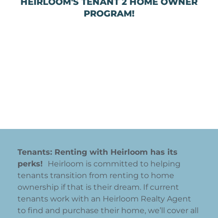
HEIRLOOM'S TENANT 2 HOME OWNER
PROGRAM!
Tenants: Renting with Heirloom has its
perks!
Heirloom is committed to helping
tenants transition from renting to home
ownership if that is their dream. If current
tenants work with an Heirloom Realty Agent
to find and purchase their home, we’ll cover all