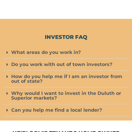
INVESTOR FAQ
What areas do you work in?
Do you work with out of town investors?
How do you help me if I am an investor from
out of state?
Why would I want to invest in the Duluth or
Superior markets?
Can you help me find a local lender?