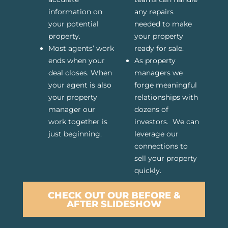
information on
any repairs
your potential
needed to make
property.
your property
Most agents’ work
ready for sale.
ends when your
As property
deal closes. When
managers we
your agent is also
forge meaningful
your property
relationships with
manager our
dozens of
work together is
investors. We can
just beginning.
leverage our
connections to
sell your property
quickly.
CHECK OUT OUR BEFORE &
AFTER SLIDESHOW