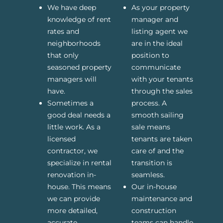
We have deep
As your property
knowledge of rent
manager and
rates and
listing agent we
neighborhoods
are in the ideal
that only
position to
seasoned property
communicate
managers will
with your tenants
have.
through the sales
Sometimes a
process. A
good deal needs a
smooth sailing
little work. As a
sale means
licensed
tenants are taken
contractor, we
care of and the
specialize in rental
transition is
renovation in-
seamless.
house. This means
Our in-house
we can provide
maintenance and
more detailed,
construction
accurate
teams can handle