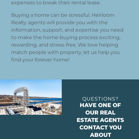
expenses to break their rental lease.
Buying a home can be stressful. Heirloom
Realty agents will provide you with the
information, support, and expertise you need
to make the home-buying process exciting,
rewarding, and stress-free. We love helping
match people with property, let us help you
find your forever home!
QUESTIONS?
HAVE ONE OF
OUR REAL
ESTATE AGENTS
CONTACT YOU
ABOUT