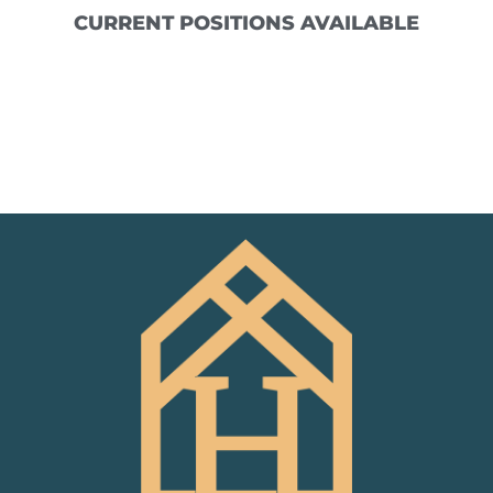
CURRENT POSITIONS AVAILABLE