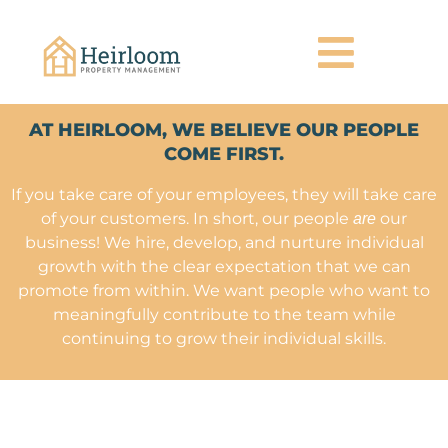
AT HEIRLOOM, WE BELIEVE OUR PEOPLE
COME FIRST.
If you take care of your employees, they will take care
of your customers. In short, our people
our
are
business! We hire, develop, and nurture individual
growth with the clear expectation that we can
promote from within. We want people who want to
meaningfully contribute to the team while
continuing to grow their individual skills.