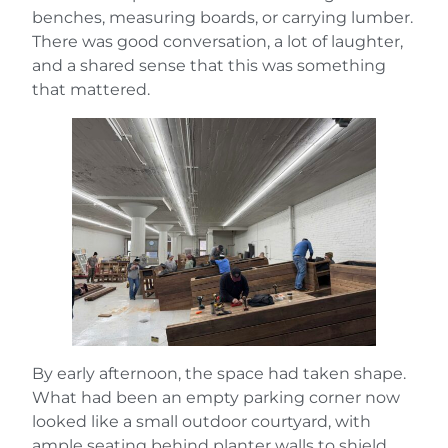
benches, measuring boards, or carrying lumber.
There was good conversation, a lot of laughter,
and a shared sense that this was something
that mattered.
By early afternoon, the space had taken shape.
What had been an empty parking corner now
looked like a small outdoor courtyard, with
ample seating behind planter walls to shield