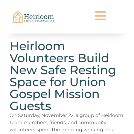
Heirloom
Volunteers Build
New Safe Resting
Space for Union
Gospel Mission
Guests
On Saturday, November 22, a group of Heirloom
team members, friends, and community
volunteers spent the morning working on a