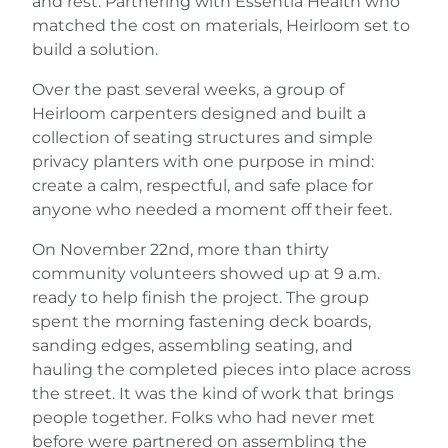
and rest. Partnering with Essentia Health who
matched the cost on materials, Heirloom set to
build a solution.
Over the past several weeks, a group of
Heirloom carpenters designed and built a
collection of seating structures and simple
privacy planters with one purpose in mind:
create a calm, respectful, and safe place for
anyone who needed a moment off their feet.
On November 22nd, more than thirty
community volunteers showed up at 9 a.m.
ready to help finish the project. The group
spent the morning fastening deck boards,
sanding edges, assembling seating, and
hauling the completed pieces into place across
the street. It was the kind of work that brings
people together. Folks who had never met
before were partnered on assembling the