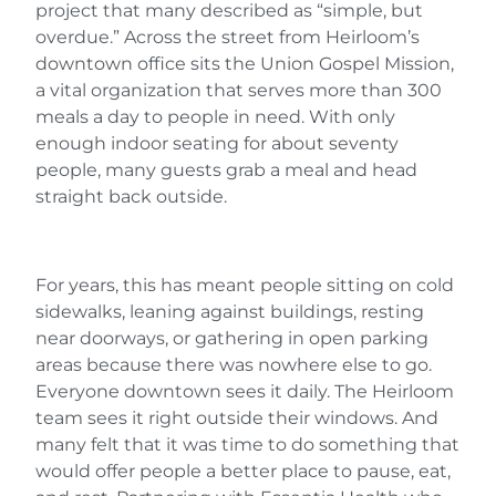
project that many described as “simple, but
overdue.” Across the street from Heirloom’s
downtown office sits the Union Gospel Mission,
a vital organization that serves more than 300
meals a day to people in need. With only
enough indoor seating for about seventy
people, many guests grab a meal and head
straight back outside.
For years, this has meant people sitting on cold
sidewalks, leaning against buildings, resting
near doorways, or gathering in open parking
areas because there was nowhere else to go.
Everyone downtown sees it daily. The Heirloom
team sees it right outside their windows. And
many felt that it was time to do something that
would offer people a better place to pause, eat,