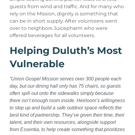
guests from wind and traffic. And for many who
rely on the Mission, dignity is something that
can be in short supply. After volunteers went
over to neighbors Juicepharm who were
offered beverages for all volunteers.
Helping Duluth’s Most
Vulnerable
“
Union Gospel Mission serves over 300 people each
day, but our dining hall only has 75 chairs, so guests
often spill out onto the sidewalks simply because
there isn’t enough room inside. Heirloom’s willingness
to step up and build a safe outdoor space reflects the
best kind of partnership. They’ve given their time, their
talent, and their own resources, alongside support
from Essentia, to help create something that prioritizes