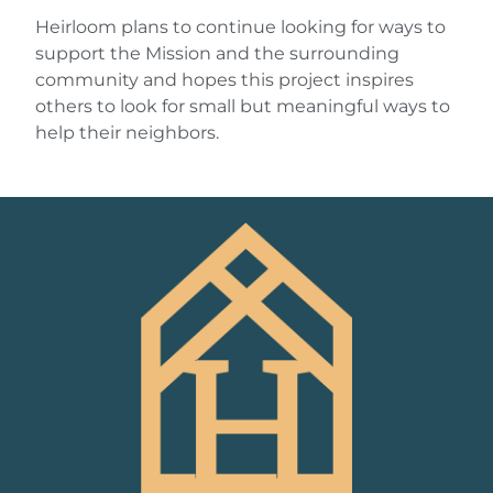
Heirloom plans to continue looking for ways to
support the Mission and the surrounding
community and hopes this project inspires
others to look for small but meaningful ways to
help their neighbors.