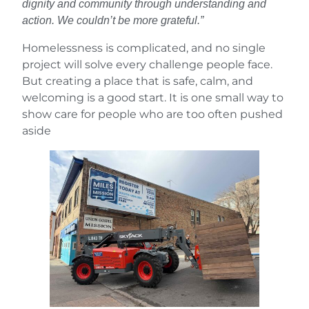
dignity and community through understanding and
action. We couldn’t be more grateful.”
Homelessness is complicated, and no single
project will solve every challenge people face.
But creating a place that is safe, calm, and
welcoming is a good start. It is one small way to
show care for people who are too often pushed
aside