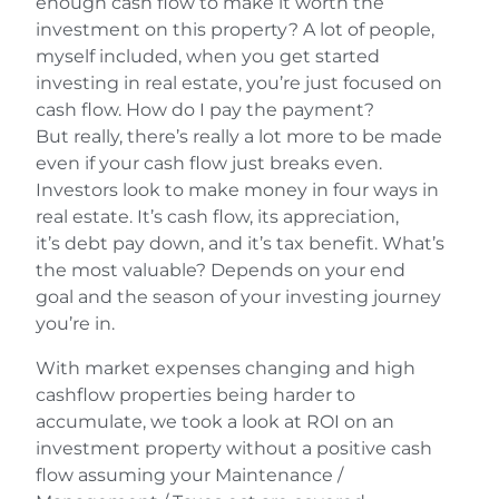
enough cash flow to make it worth the
investment on this property? A lot of people,
myself included, when you get started
investing in real estate, you’re just focused on
cash flow. How do I pay the payment?
But really, there’s really a lot more to be made
even if your cash flow just breaks even.
Investors look to make money in four ways in
real estate. It’s cash flow, its appreciation,
it’s debt pay down, and it’s tax benefit. What’s
the most valuable? Depends on your end
goal and the season of your investing journey
you’re in.
With market expenses changing and high
cashflow properties being harder to
accumulate, we took a look at ROI on an
investment property without a positive cash
flow assuming your Maintenance /