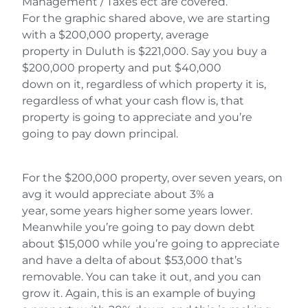
Management / Taxes ect are covered.
For the graphic shared above, we are starting
with a $200,000 property, average
property in Duluth is $221,000. Say you buy a
$200,000 property and put $40,000
down on it, regardless of which property it is,
regardless of what your cash flow is, that
property is going to appreciate and you’re
going to pay down principal.
For the $200,000 property, over seven years, on
avg it would appreciate about 3% a
year, some years higher some years lower.
Meanwhile you’re going to pay down debt
about $15,000 while you’re going to appreciate
and have a delta of about $53,000 that’s
removable. You can take it out, and you can
grow it. Again, this is an example of buying