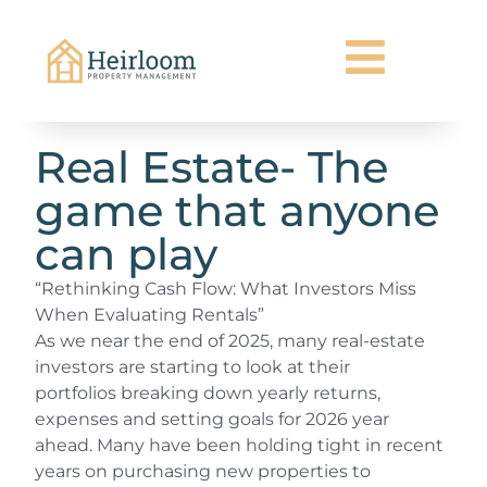
Real Estate- The
game that anyone
can play
“Rethinking Cash Flow: What Investors Miss
When Evaluating Rentals”
As we near the end of 2025, many real-estate
investors are starting to look at their
portfolios breaking down yearly returns,
expenses and setting goals for 2026 year
ahead. Many have been holding tight in recent
years on purchasing new properties to