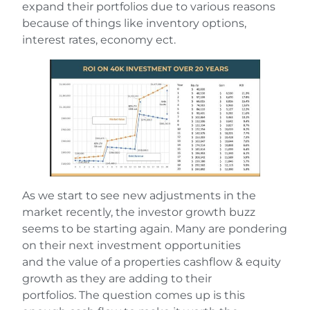
expand their portfolios due to various reasons
because of things like inventory options,
interest rates, economy ect.
As we start to see new adjustments in the
market recently, the investor growth buzz
seems to be starting again. Many are pondering
on their next investment opportunities
and the value of a properties cashflow & equity
growth as they are adding to their
portfolios. The question comes up is this