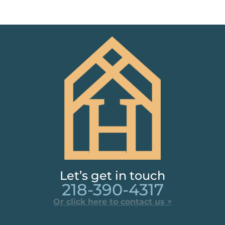
Let’s get in touch
218-390-4317
Or click here to contact us >