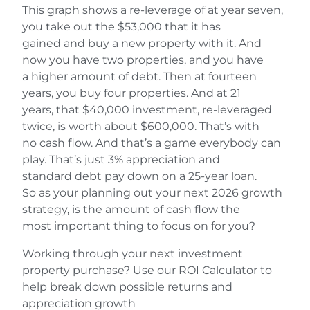
This graph shows a re-leverage of at year seven,
you take out the $53,000 that it has
gained and buy a new property with it. And
now you have two properties, and you have
a higher amount of debt. Then at fourteen
years, you buy four properties. And at 21
years, that $40,000 investment, re-leveraged
twice, is worth about $600,000. That’s with
no cash flow. And that’s a game everybody can
play. That’s just 3% appreciation and
standard debt pay down on a 25-year loan.
So as your planning out your next 2026 growth
strategy, is the amount of cash flow the
most important thing to focus on for you?
Working through your next investment
property purchase? Use our ROI Calculator to
help break down possible returns and
appreciation growth