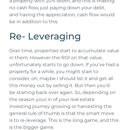
a property with 20% down, and this is making
no cash flow, just paying down your debt,
and having the appreciation, cash flow would
be in addition to this.
Re- Leveraging
Over time, properties start to accumulate value
in them. However the ROI on that value,
unfortunately starts to go down. If you’ve had a
property for a while, you might start to
consider, oh, maybe I should list it and get all
this money out by selling it. But then you’d
be starting back over again. So, depending on
the season your in of your real estate
investing journey growing or harvesting the
general rule of thumb is that the smart move
is to re-leverage. This is the long game, and this
is the bigger game.